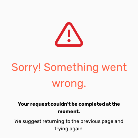
Sorry! Something went
wrong.
Your request couldn't be completed at the
moment.
We suggest returning to the previous page and
trying again.