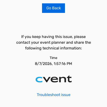
Go Back
If you keep having this issue, please
contact your event planner and share the
following technical information:
Time
8/7/2026, 1:57:16 PM
Troubleshoot issue