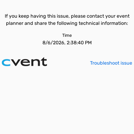
If you keep having this issue, please contact your event
planner and share the following technical information:
Time
8/6/2026, 2:38:40 PM
Troubleshoot issue