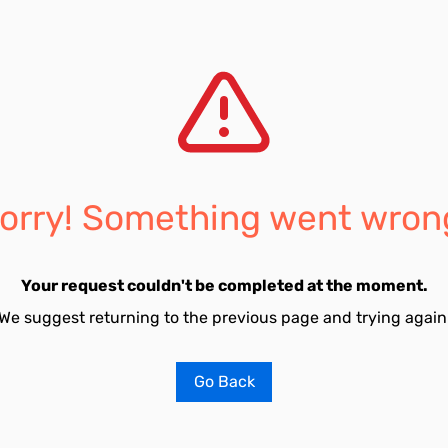
orry! Something went wron
Your request couldn't be completed at the moment.
We suggest returning to the previous page and trying again
Go Back