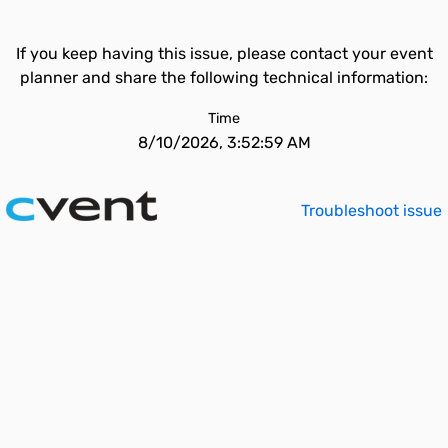
If you keep having this issue, please contact your event
planner and share the following technical information:
Time
8/10/2026, 3:52:59 AM
Troubleshoot issue