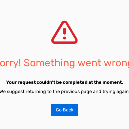
orry! Something went wron
Your request couldn't be completed at the moment.
We suggest returning to the previous page and trying again
Go Back