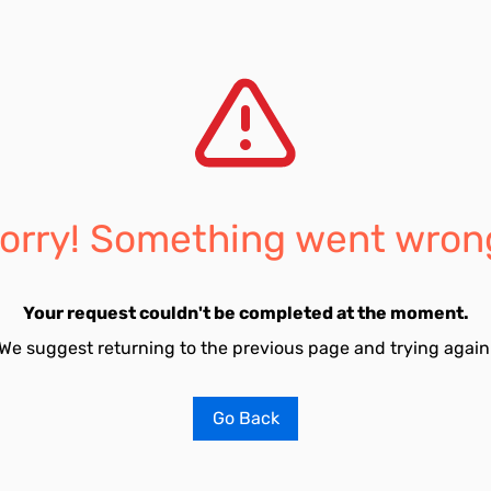
orry! Something went wron
Your request couldn't be completed at the moment.
We suggest returning to the previous page and trying again
Go Back