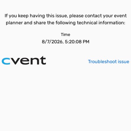
If you keep having this issue, please contact your event
planner and share the following technical information:
Time
8/7/2026, 5:20:08 PM
Troubleshoot issue