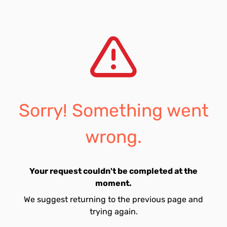
Sorry! Something went
wrong.
Your request couldn't be completed at the
moment.
We suggest returning to the previous page and
trying again.