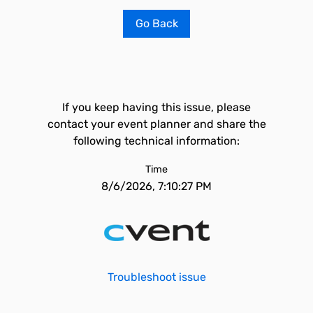
Go Back
If you keep having this issue, please
contact your event planner and share the
following technical information:
Time
8/6/2026, 7:10:27 PM
Troubleshoot issue