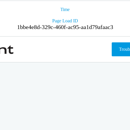
Time
Page Load ID
1bbe4e8d-329c-460f-ac95-aa1d79afaac3
Troub