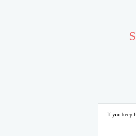
S
If you keep h