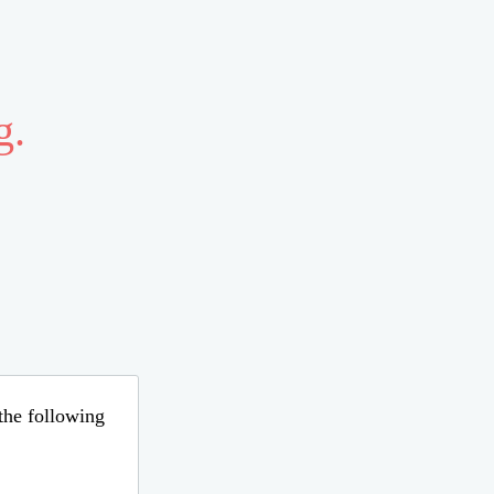
g.
 the following