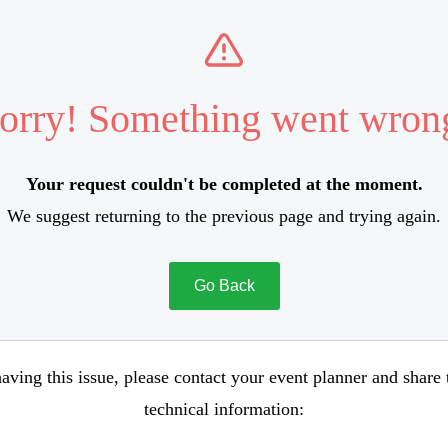
orry! Something went wron
Your request couldn't be completed at the moment.
We suggest returning to the previous page and trying again.
Go Back
aving this issue, please contact your event planner and share
technical information: