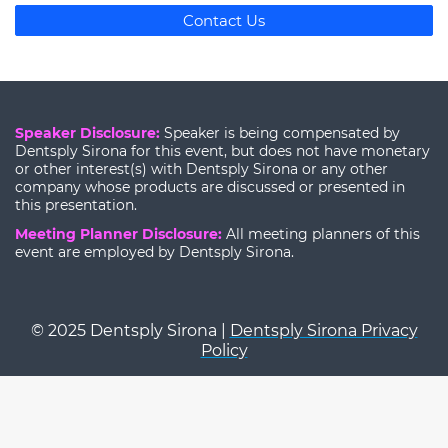
Contact Us
Speaker Disclosure:
Speaker is being compensated by
Dentsply Sirona for this event, but does not have monetary
or other interest(s) with Dentsply Sirona or any other
company whose products are discussed or presented in
this presentation.
Meeting Planner Disclosure:
All meeting planners of this
event are employed by Dentsply Sirona.
© 2025 Dentsply Sirona |
Dentsply Sirona Privacy
Policy