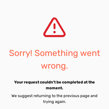
Sorry! Something went
wrong.
Your request couldn't be completed at the
moment.
We suggest returning to the previous page and
trying again.