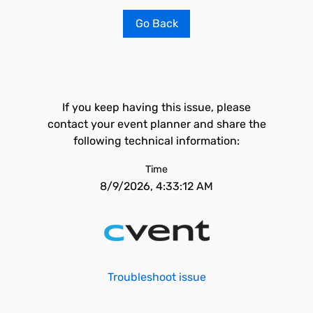
Go Back
If you keep having this issue, please
contact your event planner and share the
following technical information:
Time
8/9/2026, 4:33:12 AM
Troubleshoot issue