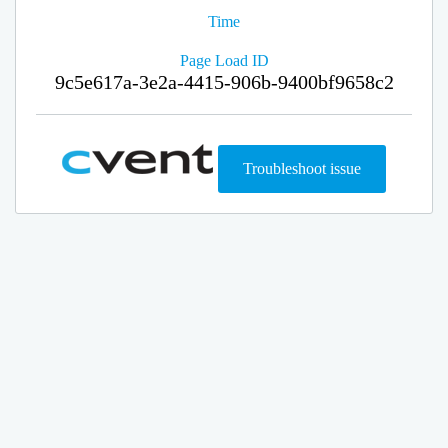
Time
Page Load ID
9c5e617a-3e2a-4415-906b-9400bf9658c2
Troubleshoot issue