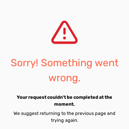
Sorry! Something went
wrong.
Your request couldn't be completed at the
moment.
We suggest returning to the previous page and
trying again.