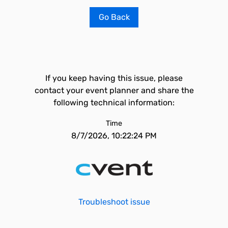
Go Back
If you keep having this issue, please
contact your event planner and share the
following technical information:
Time
8/7/2026, 10:22:24 PM
Troubleshoot issue