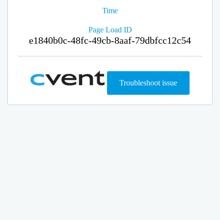
Time
Page Load ID
e1840b0c-48fc-49cb-8aaf-79dbfcc12c54
Troubleshoot issue