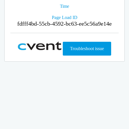
Time
Page Load ID
fdfff4bd-55cb-4592-bc63-ee5c56a9e14e
Troubleshoot issue