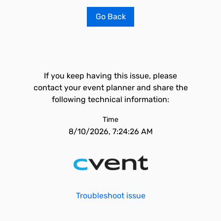
Go Back
If you keep having this issue, please
contact your event planner and share the
following technical information:
Time
8/10/2026, 7:24:26 AM
Troubleshoot issue