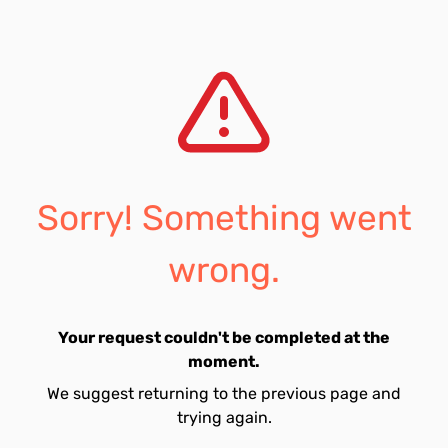
Sorry! Something went
wrong.
Your request couldn't be completed at the
moment.
We suggest returning to the previous page and
trying again.