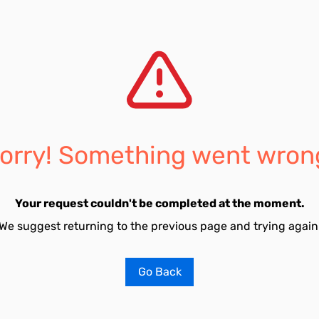
orry! Something went wron
Your request couldn't be completed at the moment.
We suggest returning to the previous page and trying again
Go Back