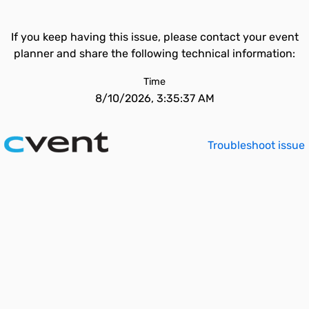
If you keep having this issue, please contact your event
planner and share the following technical information:
Time
8/10/2026, 3:35:37 AM
Troubleshoot issue