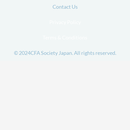
Contact Us
Privacy Policy
Terms & Conditions
© 2024CFA Society Japan. All rights reserved.