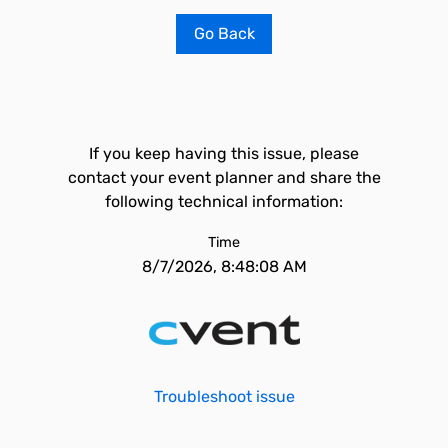
Go Back
If you keep having this issue, please
contact your event planner and share the
following technical information:
Time
8/7/2026, 8:48:08 AM
Troubleshoot issue