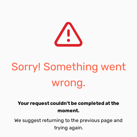
Sorry! Something went
wrong.
Your request couldn't be completed at the
moment.
We suggest returning to the previous page and
trying again.