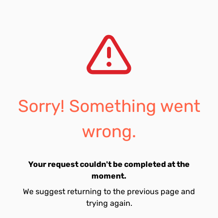
Sorry! Something went
wrong.
Your request couldn't be completed at the
moment.
We suggest returning to the previous page and
trying again.