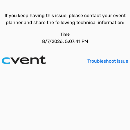
If you keep having this issue, please contact your event
planner and share the following technical information:
Time
8/7/2026, 5:07:41 PM
Troubleshoot issue