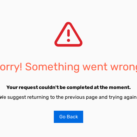
orry! Something went wron
Your request couldn't be completed at the moment.
We suggest returning to the previous page and trying again
Go Back