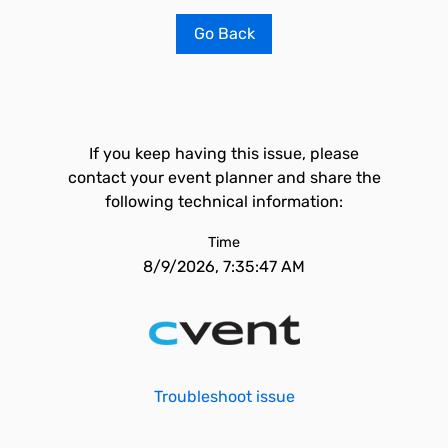
Go Back
If you keep having this issue, please
contact your event planner and share the
following technical information:
Time
8/9/2026, 7:35:47 AM
Troubleshoot issue