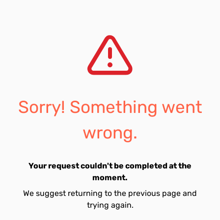
Sorry! Something went
wrong.
Your request couldn't be completed at the
moment.
We suggest returning to the previous page and
trying again.