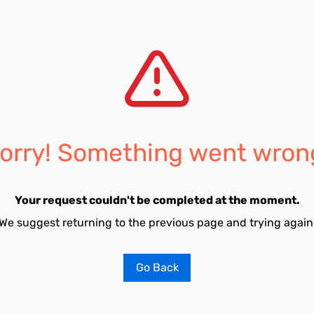
orry! Something went wron
Your request couldn't be completed at the moment.
We suggest returning to the previous page and trying again
Go Back