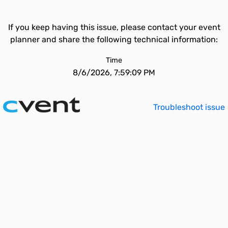
If you keep having this issue, please contact your event
planner and share the following technical information:
Time
8/6/2026, 7:59:09 PM
Troubleshoot issue