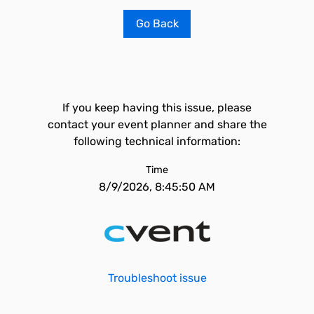
Go Back
If you keep having this issue, please
contact your event planner and share the
following technical information:
Time
8/9/2026, 8:45:50 AM
Troubleshoot issue