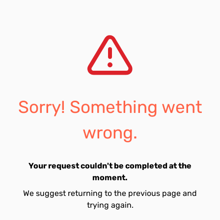
Sorry! Something went
wrong.
Your request couldn't be completed at the
moment.
We suggest returning to the previous page and
trying again.