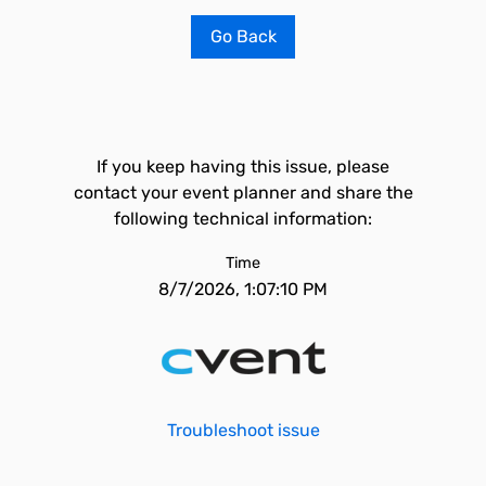
Go Back
If you keep having this issue, please
contact your event planner and share the
following technical information:
Time
8/7/2026, 1:07:10 PM
Troubleshoot issue