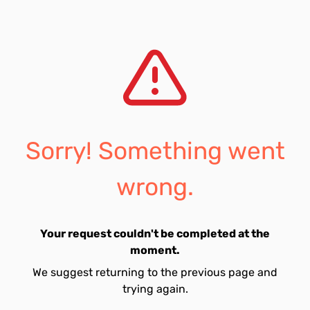
Sorry! Something went
wrong.
Your request couldn't be completed at the
moment.
We suggest returning to the previous page and
trying again.