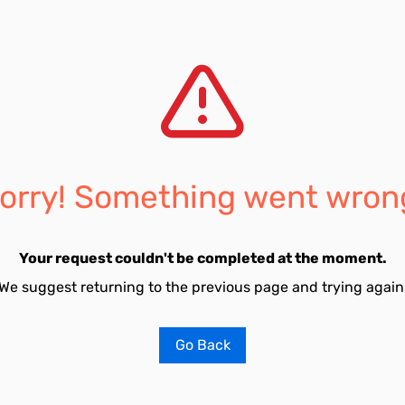
orry! Something went wron
Your request couldn't be completed at the moment.
We suggest returning to the previous page and trying again
Go Back