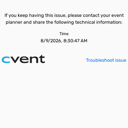
If you keep having this issue, please contact your event
planner and share the following technical information:
Time
8/9/2026, 8:30:47 AM
Troubleshoot issue