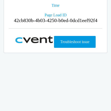
Time
Page Load ID
42cb830b-4b03-4250-b0ed-0dcd1eef92f4
Troubleshoot issue