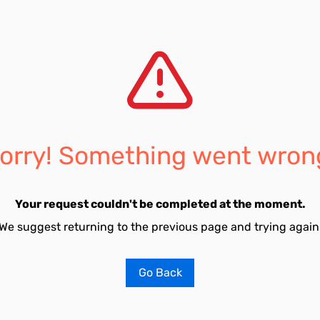
orry! Something went wron
Your request couldn't be completed at the moment.
We suggest returning to the previous page and trying again
Go Back