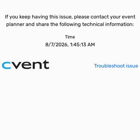
If you keep having this issue, please contact your event
planner and share the following technical information:
Time
8/7/2026, 1:45:13 AM
Troubleshoot issue