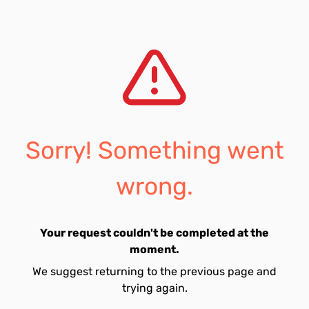
Sorry! Something went
wrong.
Your request couldn't be completed at the
moment.
We suggest returning to the previous page and
trying again.