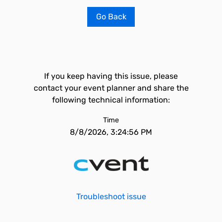
Go Back
If you keep having this issue, please
contact your event planner and share the
following technical information:
Time
8/8/2026, 3:24:56 PM
Troubleshoot issue