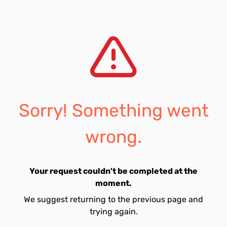
Sorry! Something went
wrong.
Your request couldn't be completed at the
moment.
We suggest returning to the previous page and
trying again.