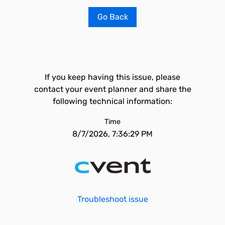
Go Back
If you keep having this issue, please
contact your event planner and share the
following technical information:
Time
8/7/2026, 7:36:29 PM
Troubleshoot issue