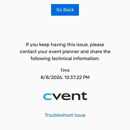
Go Back
If you keep having this issue, please
contact your event planner and share the
following technical information:
Time
8/8/2026, 12:37:22 PM
Troubleshoot issue