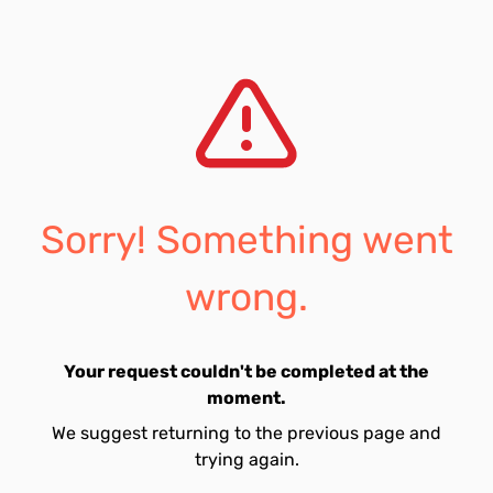
Sorry! Something went
wrong.
Your request couldn't be completed at the
moment.
We suggest returning to the previous page and
trying again.