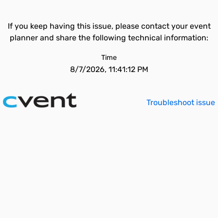
If you keep having this issue, please contact your event
planner and share the following technical information:
Time
8/7/2026, 11:41:12 PM
Troubleshoot issue