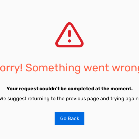
orry! Something went wron
Your request couldn't be completed at the moment.
We suggest returning to the previous page and trying again
Go Back