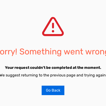
orry! Something went wron
Your request couldn't be completed at the moment.
We suggest returning to the previous page and trying again
Go Back