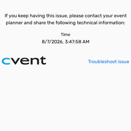
If you keep having this issue, please contact your event
planner and share the following technical information:
Time
8/7/2026, 3:47:58 AM
Troubleshoot issue