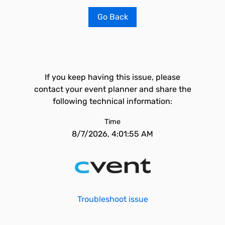
Go Back
If you keep having this issue, please
contact your event planner and share the
following technical information:
Time
8/7/2026, 4:01:55 AM
Troubleshoot issue