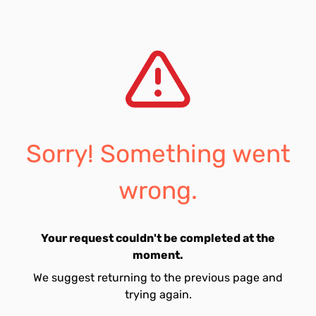
Sorry! Something went
wrong.
Your request couldn't be completed at the
moment.
We suggest returning to the previous page and
trying again.