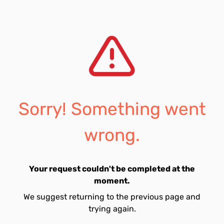
Sorry! Something went
wrong.
Your request couldn't be completed at the
moment.
We suggest returning to the previous page and
trying again.