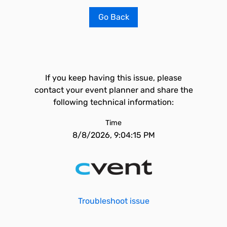
Go Back
If you keep having this issue, please
contact your event planner and share the
following technical information:
Time
8/8/2026, 9:04:15 PM
Troubleshoot issue