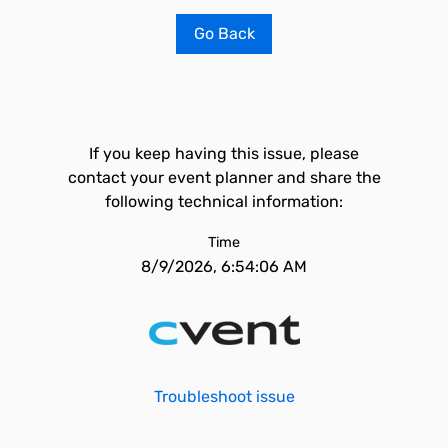
Go Back
If you keep having this issue, please
contact your event planner and share the
following technical information:
Time
8/9/2026, 6:54:06 AM
Troubleshoot issue