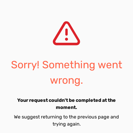
Sorry! Something went
wrong.
Your request couldn't be completed at the
moment.
We suggest returning to the previous page and
trying again.