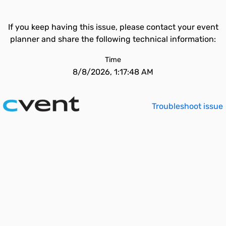
If you keep having this issue, please contact your event
planner and share the following technical information:
Time
8/8/2026, 1:17:48 AM
Troubleshoot issue