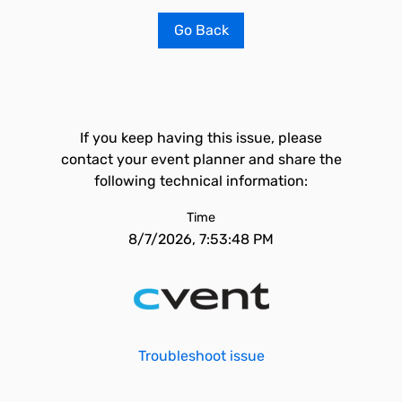
Go Back
If you keep having this issue, please
contact your event planner and share the
following technical information:
Time
8/7/2026, 7:53:48 PM
Troubleshoot issue