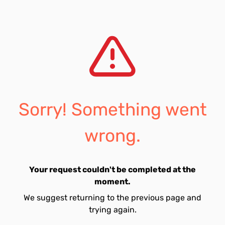
Sorry! Something went
wrong.
Your request couldn't be completed at the
moment.
We suggest returning to the previous page and
trying again.