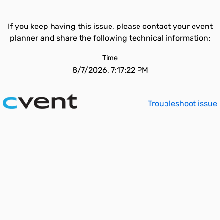
If you keep having this issue, please contact your event
planner and share the following technical information:
Time
8/7/2026, 7:17:22 PM
Troubleshoot issue