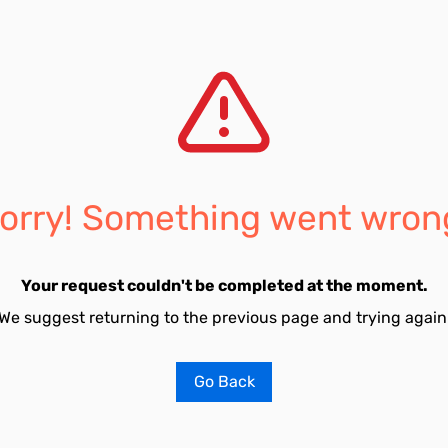
orry! Something went wron
Your request couldn't be completed at the moment.
We suggest returning to the previous page and trying again
Go Back