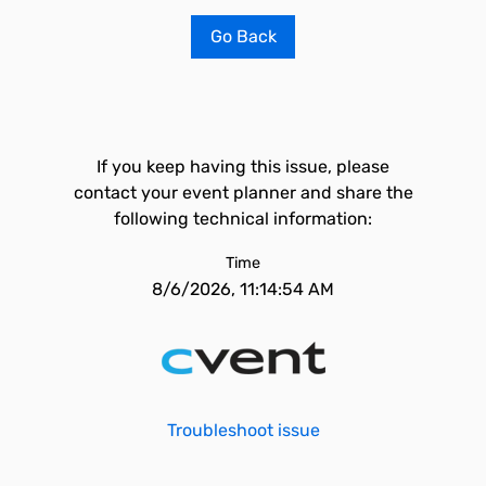
Go Back
If you keep having this issue, please
contact your event planner and share the
following technical information:
Time
8/6/2026, 11:14:54 AM
Troubleshoot issue