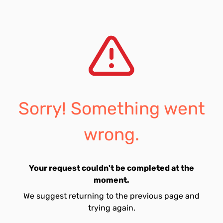
Sorry! Something went
wrong.
Your request couldn't be completed at the
moment.
We suggest returning to the previous page and
trying again.