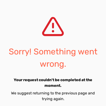
Sorry! Something went
wrong.
Your request couldn't be completed at the
moment.
We suggest returning to the previous page and
trying again.