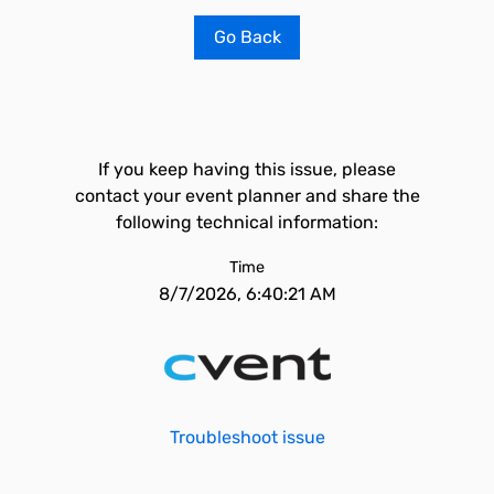
Go Back
If you keep having this issue, please
contact your event planner and share the
following technical information:
Time
8/7/2026, 6:40:21 AM
Troubleshoot issue