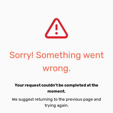
Sorry! Something went
wrong.
Your request couldn't be completed at the
moment.
We suggest returning to the previous page and
trying again.