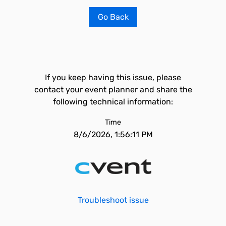
Go Back
If you keep having this issue, please
contact your event planner and share the
following technical information:
Time
8/6/2026, 1:56:11 PM
Troubleshoot issue