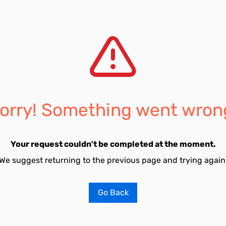
orry! Something went wron
Your request couldn't be completed at the moment.
We suggest returning to the previous page and trying again
Go Back