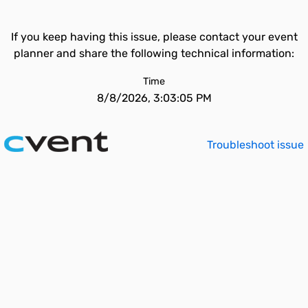
If you keep having this issue, please contact your event
planner and share the following technical information:
Time
8/8/2026, 3:03:05 PM
Troubleshoot issue