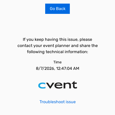
Go Back
If you keep having this issue, please
contact your event planner and share the
following technical information:
Time
8/7/2026, 12:47:04 AM
Troubleshoot issue