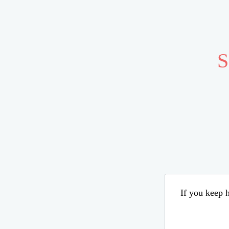
S
If you keep h