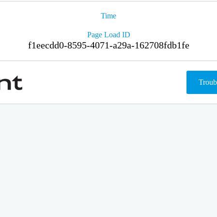
Time
Page Load ID
f1eecdd0-8595-4071-a29a-162708fdb1fe
Troub