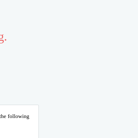
g.
 the following