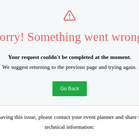
orry! Something went wron
Your request couldn't be completed at the moment.
We suggest returning to the previous page and trying again.
Go Back
aving this issue, please contact your event planner and share
technical information: