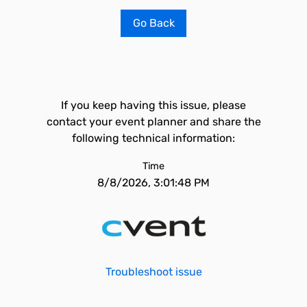
Go Back
If you keep having this issue, please
contact your event planner and share the
following technical information:
Time
8/8/2026, 3:01:48 PM
Troubleshoot issue