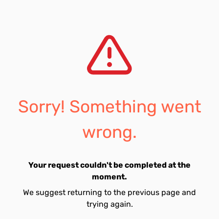
Sorry! Something went
wrong.
Your request couldn't be completed at the
moment.
We suggest returning to the previous page and
trying again.