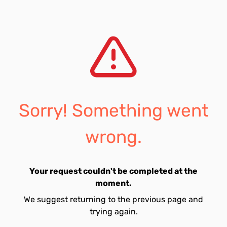
Sorry! Something went
wrong.
Your request couldn't be completed at the
moment.
We suggest returning to the previous page and
trying again.