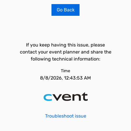
Go Back
If you keep having this issue, please
contact your event planner and share the
following technical information:
Time
8/8/2026, 12:43:53 AM
Troubleshoot issue