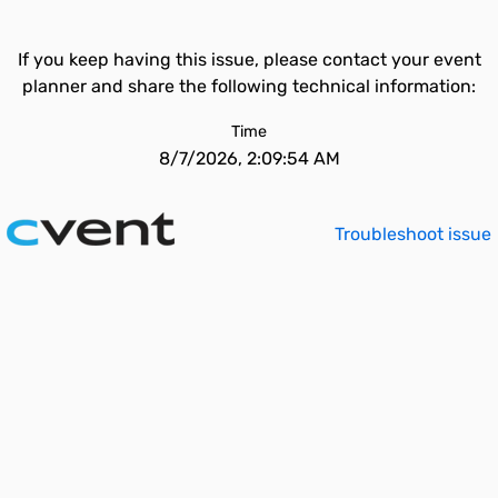
If you keep having this issue, please contact your event
planner and share the following technical information:
Time
8/7/2026, 2:09:54 AM
Troubleshoot issue