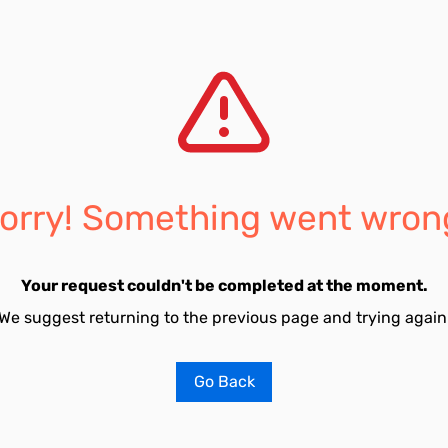
orry! Something went wron
Your request couldn't be completed at the moment.
We suggest returning to the previous page and trying again
Go Back