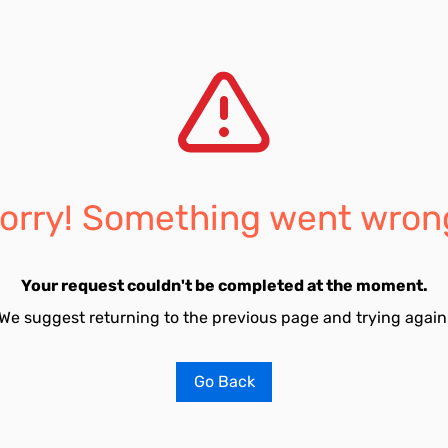
orry! Something went wron
Your request couldn't be completed at the moment.
We suggest returning to the previous page and trying again
Go Back