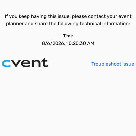
If you keep having this issue, please contact your event
planner and share the following technical information:
Time
8/6/2026, 10:20:30 AM
Troubleshoot issue