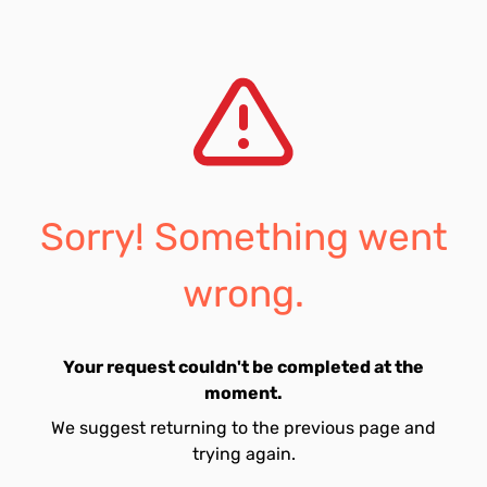
Sorry! Something went
wrong.
Your request couldn't be completed at the
moment.
We suggest returning to the previous page and
trying again.