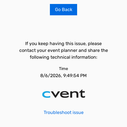
Go Back
If you keep having this issue, please
contact your event planner and share the
following technical information:
Time
8/6/2026, 9:49:54 PM
Troubleshoot issue