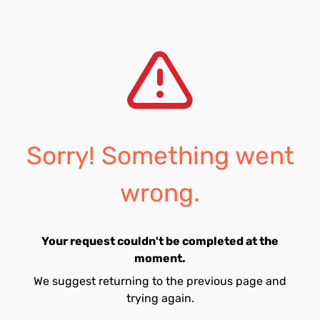
Sorry! Something went
wrong.
Your request couldn't be completed at the
moment.
We suggest returning to the previous page and
trying again.