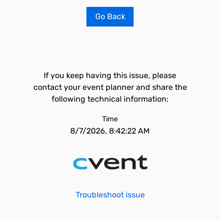
Go Back
If you keep having this issue, please
contact your event planner and share the
following technical information:
Time
8/7/2026, 8:42:22 AM
Troubleshoot issue