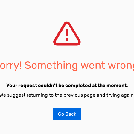
orry! Something went wron
Your request couldn't be completed at the moment.
We suggest returning to the previous page and trying again
Go Back