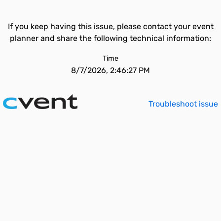
If you keep having this issue, please contact your event
planner and share the following technical information:
Time
8/7/2026, 2:46:27 PM
Troubleshoot issue