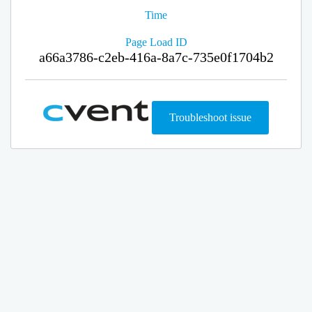
Time
Page Load ID
a66a3786-c2eb-416a-8a7c-735e0f1704b2
Troubleshoot issue